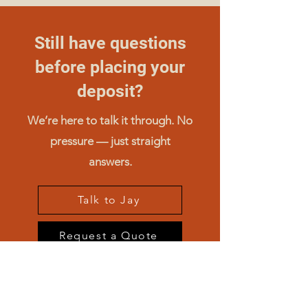
Still have questions
before placing your
deposit?
We’re here to talk it through. No
pressure — just straight
answers.
Talk to Jay
Request a Quote
Compare Machines