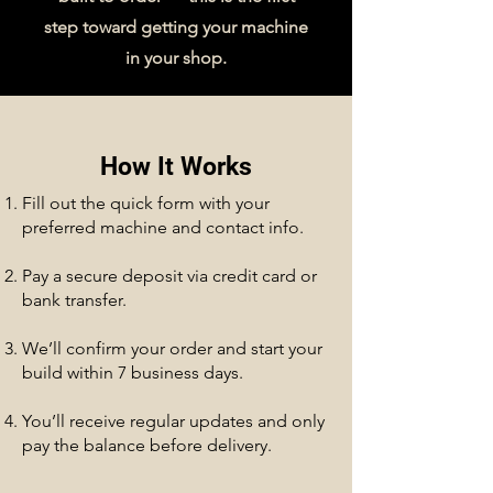
step toward getting your machine
in your shop.
How It Works
Fill out the quick form with your
preferred machine and contact info.
Pay a secure deposit via credit card or
bank transfer.
We’ll confirm your order and start your
build within 7 business days.
You’ll receive regular updates and only
pay the balance before delivery.