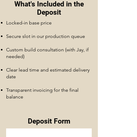
What's Included in the
Deposit
Locked-in base price
Secure slot in our production queue
Custom build consultation (with Jay, if
needed)
Clear lead time and estimated delivery
date
Transparent invoicing for the final
balance
Deposit Form