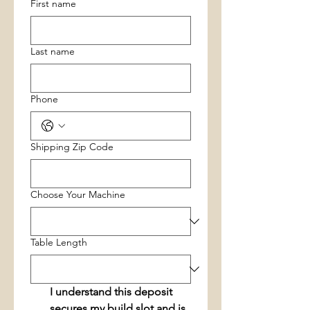
First name
Last name
Phone
Shipping Zip Code
Choose Your Machine
Table Length
I understand this deposit 
secures my build slot and is 