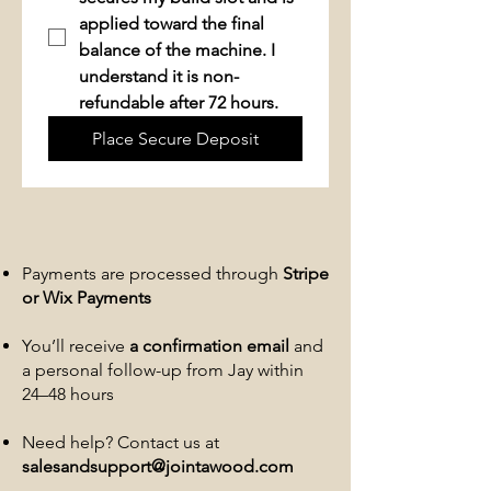
applied toward the final 
balance of the machine. 
I 
understand it is non-
refundable after 72 hours.
Place Secure Deposit
Payments are processed through
Stripe
or Wix Payments
You’ll receive
a confirmation email
and
a personal follow-up from Jay within
24–48 hours
Need help? Contact us at
salesandsupport@jointawood.com