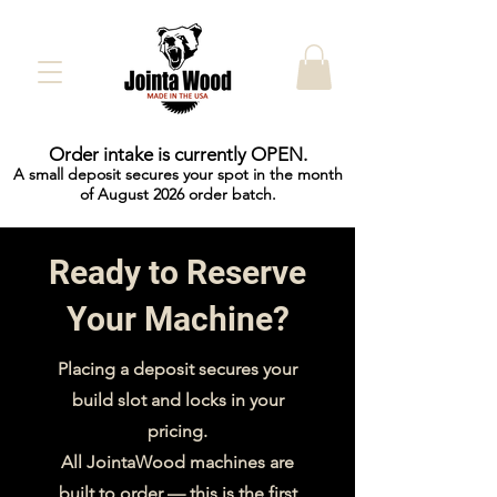
Order intake is currently OPEN.
A small deposit secures your spot in the month
of August 2026 order batch.
Ready to Reserve
Your Machine?
Placing a deposit secures your
build slot and locks in your
pricing.
All JointaWood machines are
built to order — this is the first